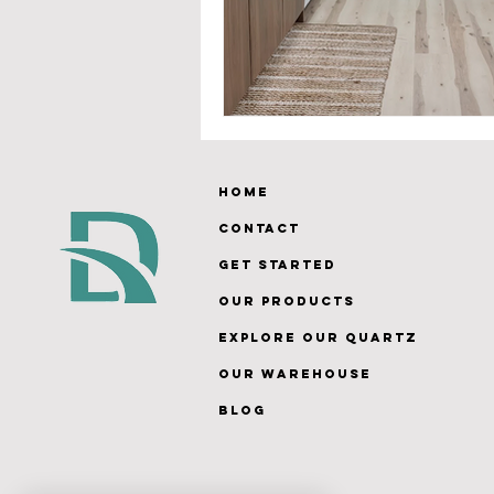
Home
Contact
Get Started
Our Products
Explore Our Quartz
Our Warehouse
Blog