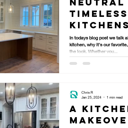
Neutral
Timeles
Kitchen
In todays blog post we talk 
kitchen, why it's our favori
the look. Whether you...
Chris R
Jan 25, 2024
1 min read
A Kitch
Makeove