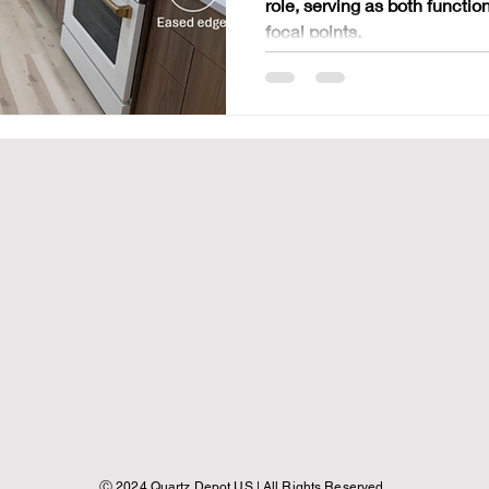
role, serving as both functi
Counter
focal points.
​Ⓒ 2024 Quartz Depot US | All Rights Reserved