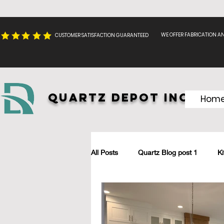
WE OFFER FABRICATION A
CUSTOMER SATISFACTION GUARANTEED
Quartz Depot INC.
Hom
All Posts
Quartz Blog post 1
K