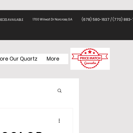
(678) 580-1637 / (770) 883-
1700 Wilwat Dr Norcross, GA
ECES AVAILABLE
lore Our Quartz
More