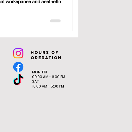
onal workspaces and aesthetic
tops
hoURS OF
OPERATION
MON-FRI
09:00 AM - 6:00 PM
SAT
10:00 AM - 5:00 PM