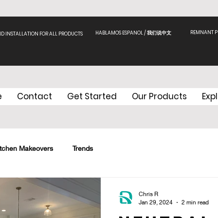
REMNANT PI
HABLAMOS ESPANOL / 我们说中文
ND INSTALLATION FOR ALL PRODUCTS
e
Contact
Get Started
Our Products
Exp
itchen Makeovers
Trends
Chris R
Jan 29, 2024
2 min read