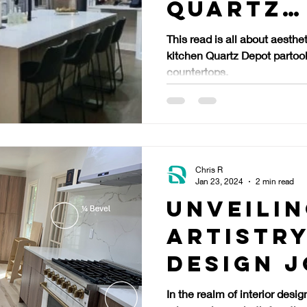
Quartz
Counter
This read is all about aesthet
kitchen Quartz Depot partook
countertops.
Chris R
Jan 23, 2024
2 min read
Unveilin
Artistry
Design 
Through
In the realm of interior desig