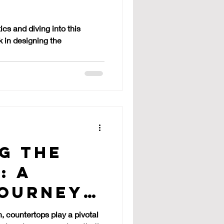
tops
ics and diving into this
 in designing the
g the
: A
Journey
n, countertops play a pivotal