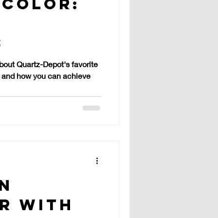
 Color:
s
s
about Quartz-Depot's favorite
te, and how you can achieve
en
r with