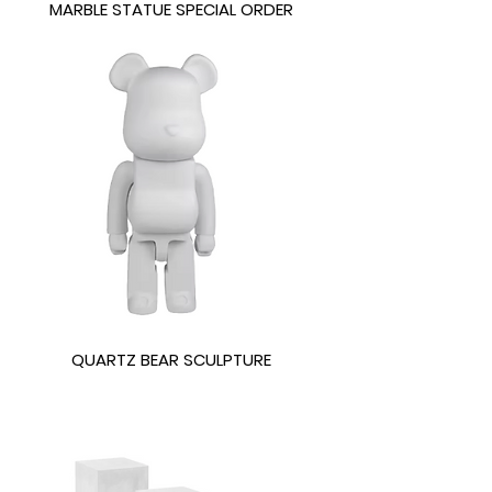
MARBLE STATUE SPECIAL ORDER
QUARTZ BEAR SCULPTURE