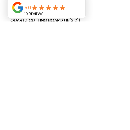
QUARTZ CUTTING BOARD (18"x12")
QUARTZ PAPER TOWEL HOLDER