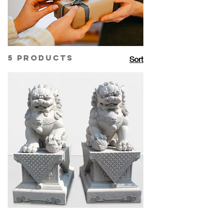
serves as the perfect canvas for
creating bespoke pieces that stand
out. From intricately carved quartz
pendants to elegant quartz-studded
cufflinks, each accessory is uniquely
5 products
Sort
designed to capture individual style
and sentiment. Our custom options
allow you to add a personal engraving
or choose from a variety of quartz
colors and finishes, making each piece
a truly memorable gift.