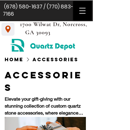
(678) 580-1637
/
(770) 883-
7166
1700 Wilwat Dr, Norcross,
GA 30093
Home
Accessories
Accessorie
s
Elevate your gift-giving with our
stunning collection of custom quartz
stone accessories, where elegance
meets personal touch. Quartz, known
for its captivating beauty and durability,