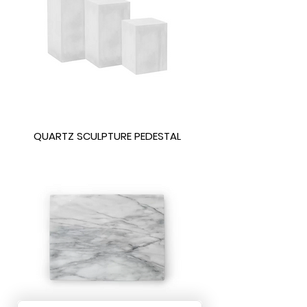
QUARTZ SCULPTURE PEDESTAL