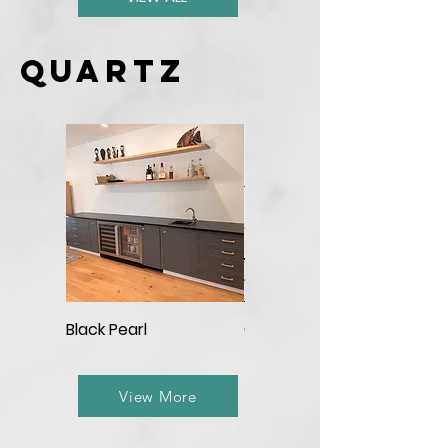
Quartz
Black Pearl
Calacatta Aqua
View More