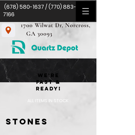
(678) 580-1637
/
(770) 883-
7166
1700 Wilwat Dr, Norcross,
GA 30093
we're
fast &
READY!
ALL ITEMS IN STOCK
Stones