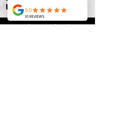
pieces
Minor update?
Even for projects under 35 sq ft,
we’re here to help! Stop by our
showroom to browse our updated
daily selection of quartz remnant
pieces. We’re excited to help you
find the perfect fit for your
renovation!
Call Now