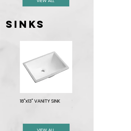
VIEW ALL
sinks
18"x13" VANITY SINK
SINGLE BOWL STAINLESS
SQUARED SINK
VIEW ALL