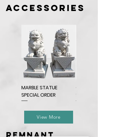
accessories
MARBLE STATUE
QUARTZ BEAR
SPECIAL ORDER
SCULPTURE
View More
remnant