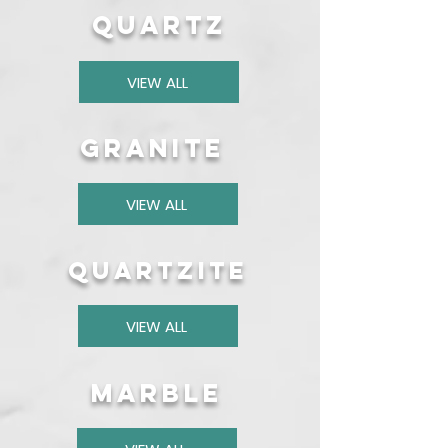
quartz
VIEW ALL
granite
VIEW ALL
quartzite
VIEW ALL
marble