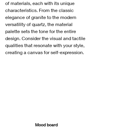
of materials, each with its unique 
characteristics. From the classic 
elegance of granite to the modern 
versatility of quartz, the material 
palette sets the tone for the entire 
design. Consider the visual and tactile 
qualities that resonate with your style, 
creating a canvas for self-expression.
Mood board 