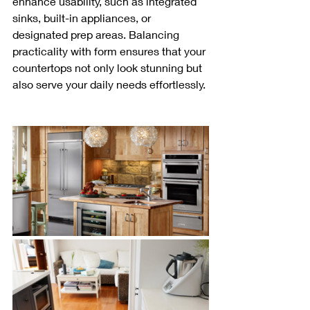
enhance usability, such as integrated 
sinks, built-in appliances, or 
designated prep areas. Balancing 
practicality with form ensures that your 
countertops not only look stunning but 
also serve your daily needs effortlessly.