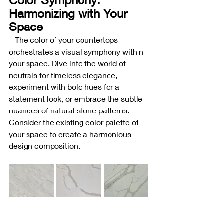
Harmonizing with Your 
Space
The color of your countertops 
orchestrates a visual symphony within 
your space. Dive into the world of 
neutrals for timeless elegance, 
experiment with bold hues for a 
statement look, or embrace the subtle 
nuances of natural stone patterns. 
Consider the existing color palette of 
your space to create a harmonious 
design composition.