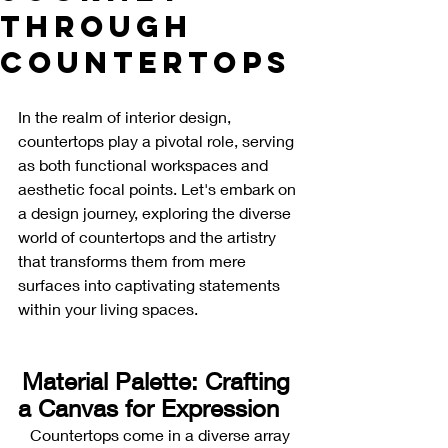
Through
Countertops
In the realm of interior design, 
countertops play a pivotal role, serving 
as both functional workspaces and 
aesthetic focal points. Let's embark on 
a design journey, exploring the diverse 
world of countertops and the artistry 
that transforms them from mere 
surfaces into captivating statements 
within your living spaces.
Material Palette: Crafting 
a Canvas for Expression
Countertops come in a diverse array 