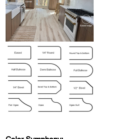
Color Symphony: 