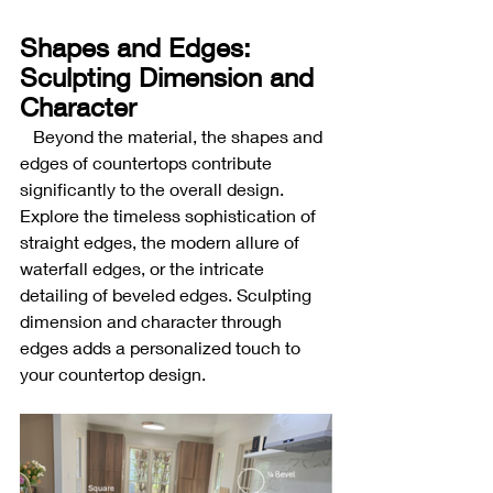
Shapes and Edges: 
Sculpting Dimension and 
Character
Beyond the material, the shapes and 
edges of countertops contribute 
significantly to the overall design. 
Explore the timeless sophistication of 
straight edges, the modern allure of 
waterfall edges, or the intricate 
detailing of beveled edges. Sculpting 
dimension and character through 
edges adds a personalized touch to 
your countertop design.