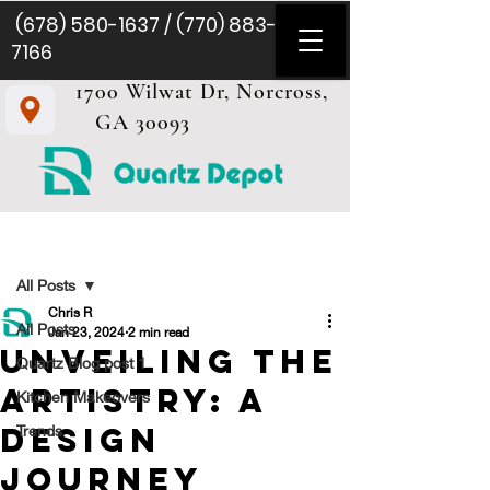
(678) 580-1637
/
(770) 883-
7166
1700 Wilwat Dr, Norcross,
GA 30093
Post
All Posts
Chris R
All Posts
Jan 23, 2024
2 min read
Unveiling the
Quartz Blog post 1
Artistry: A
Kitchen Makeovers
Design
Trends
Journey