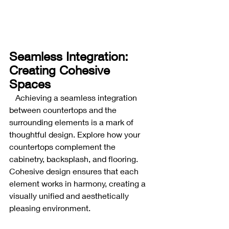
Seamless Integration: 
Creating Cohesive 
Spaces
Achieving a seamless integration 
between countertops and the 
surrounding elements is a mark of 
thoughtful design. Explore how your 
countertops complement the 
cabinetry, backsplash, and flooring. 
Cohesive design ensures that each 
element works in harmony, creating a 
visually unified and aesthetically 
pleasing environment.