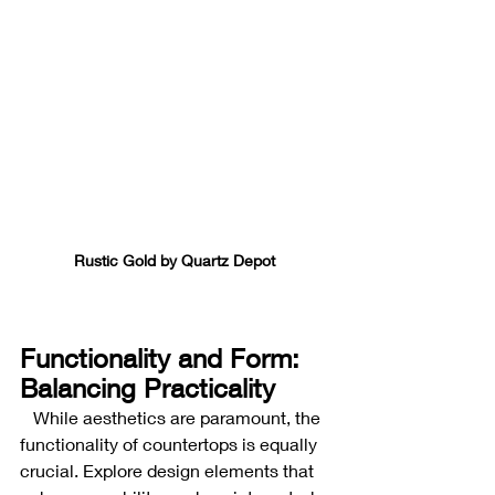
Rustic Gold by Quartz Depot 
Functionality and Form: 
Balancing Practicality
While aesthetics are paramount, the 
functionality of countertops is equally 
crucial. Explore design elements that 