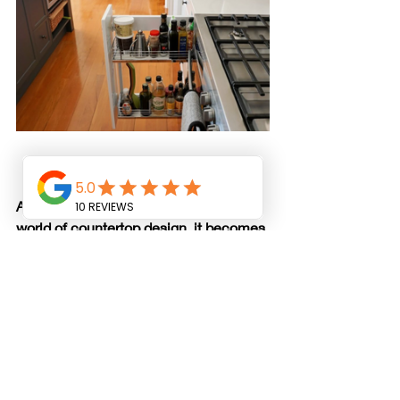
As we journey through the intricate 
world of countertop design, it becomes 
evident that these surfaces are far 
more than functional workspaces—
they are canvases awaiting artistic 
expression. Whether you're drawn to 
the timeless allure of classic materials 
or the modern innovations of 
contemporary design, countertops 
offer an opportunity to infuse your 