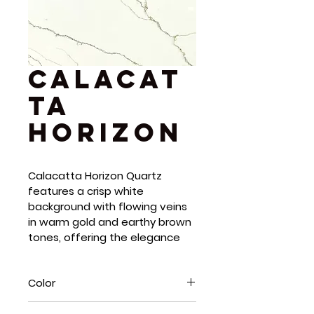
Calacat
ta
Horizon
Calacatta Horizon Quartz 
features a crisp white 
background with flowing veins 
in warm gold and earthy brown 
tones, offering the elegance 
of Italian marble with the 
durability of quartz. Its polished 
Color
finish enhances light reflection, 
adding depth and movement 
White, Brown, Gold