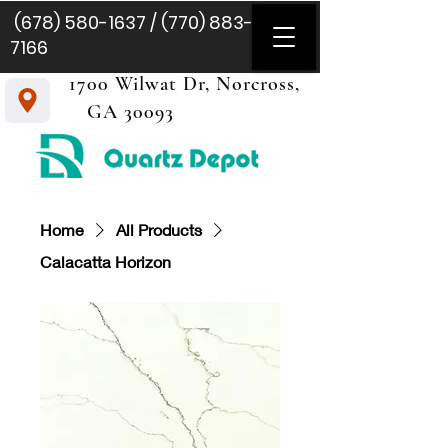
(678) 580-1637
/
(770) 883-
7166
1700 Wilwat Dr, Norcross,
GA 30093
Home
All Products
Calacatta Horizon