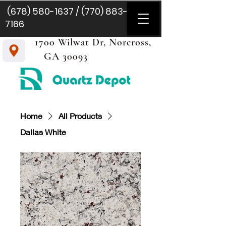
(678) 580-1637
/
(770) 883-
7166
1700 Wilwat Dr, Norcross,
GA 30093
Home
All Products
Dallas White