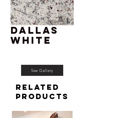
Dallas
White
See Gallery
Related
Products