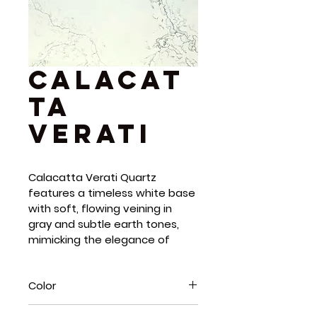
Calacat
ta
Verati
Calacatta Verati Quartz 
features a timeless white base 
with soft, flowing veining in 
gray and subtle earth tones, 
mimicking the elegance of 
high-end Calacatta marble. Its 
organic patterns and polished 
Color
finish add depth, light, and 
warmth to any space. As a 
White, Grey, Blue, Green