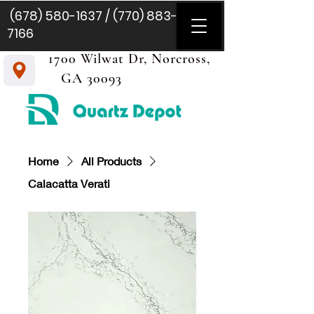
(678) 580-1637
/
(770) 883-
7166
1700 Wilwat Dr, Norcross,
GA 30093
Home
All Products
Calacatta Verati