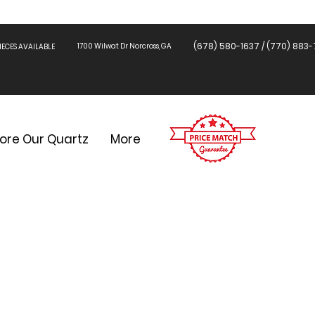
(678) 580-1637 / (770) 883-
1700 Wilwat Dr Norcross, GA
ECES AVAILABLE
lore Our Quartz
More