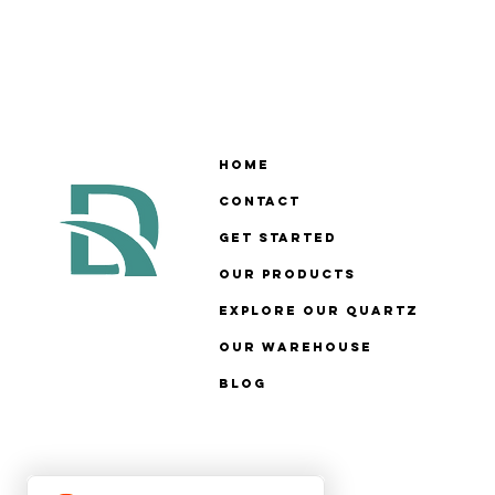
Home
Contact
Get Started
Our Products
Explore Our Quartz
Our Warehouse
Blog