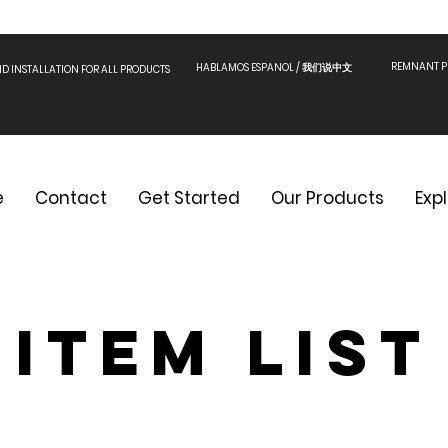
REMNANT PI
HABLAMOS ESPANOL / 我们说中文
ND INSTALLATION FOR ALL PRODUCTS
e
Contact
Get Started
Our Products
Exp
Item List