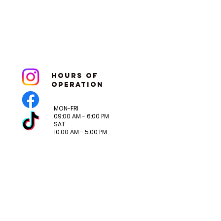
hoURS OF
OPERATION
MON-FRI
09:00 AM - 6:00 PM
SAT
10:00 AM - 5:00 PM