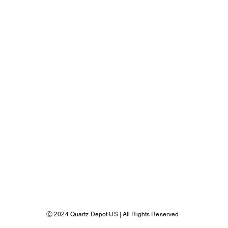
​Ⓒ 2024 Quartz Depot US | All Rights Reserved