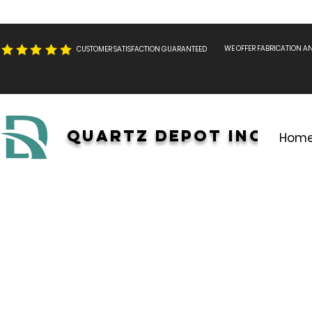
WE OFFER FABRICATION A
CUSTOMER SATISFACTION GUARANTEED
Quartz Depot INC.
Hom