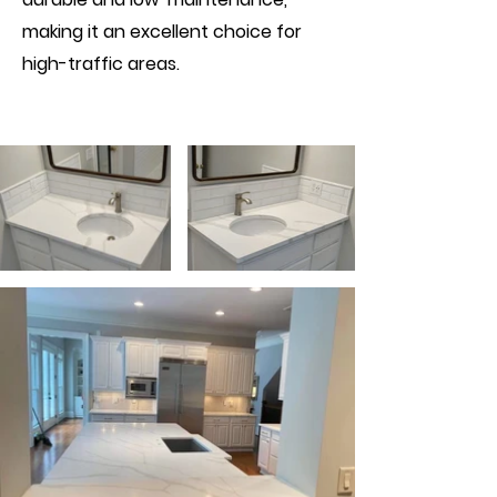
making it an excellent choice for
high-traffic areas.