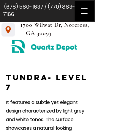
(678) 580-1637
/
(770) 883-
7166
1700 Wilwat Dr, Norcross,
GA 30093
tundra- level
7
It features a subtle yet elegant
design characterized by light grey
and white tones. The surface
showcases a natural-looking