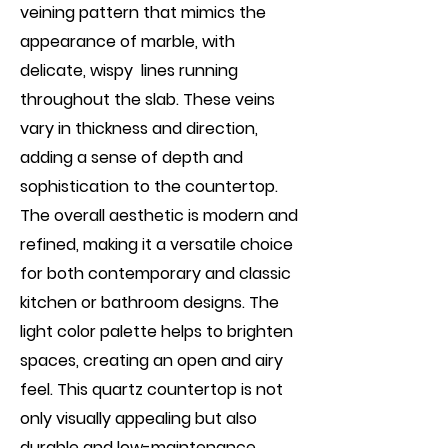
veining pattern that mimics the
appearance of marble, with
delicate, wispy lines running
throughout the slab. These veins
vary in thickness and direction,
adding a sense of depth and
sophistication to the countertop.
The overall aesthetic is modern and
refined, making it a versatile choice
for both contemporary and classic
kitchen or bathroom designs. The
light color palette helps to brighten
spaces, creating an open and airy
feel. This quartz countertop is not
only visually appealing but also
durable and low-maintenance,