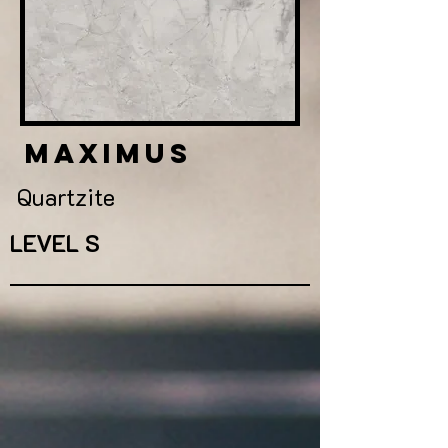
maximus
Quartzite
LEVEL S