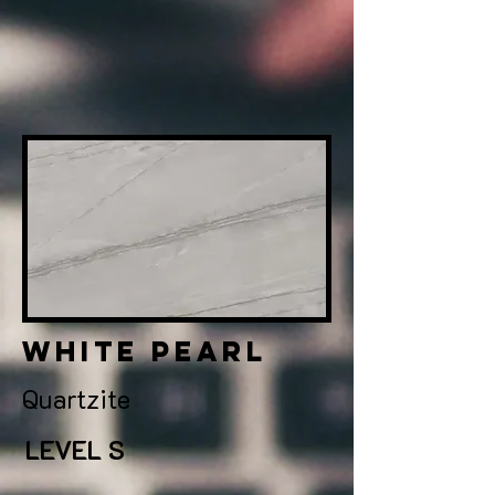
white pearl
Quartzite
LEVEL S