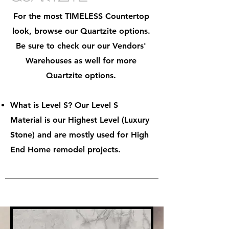
For the most TIMELESS Countertop
look, browse our Quartzite options.
Be sure to check our our Vendors'
Warehouses as well for more
Quartzite options.
What is Level S? Our Level S
Material is our Highest Level (Luxury
Stone) and are mostly used for High
End Home remodel projects.