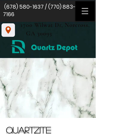
(678) 580-1637
/
(770) 883-
7166
1700 Wilwat Dr, Norcross,
GA 30093
QUARTZite