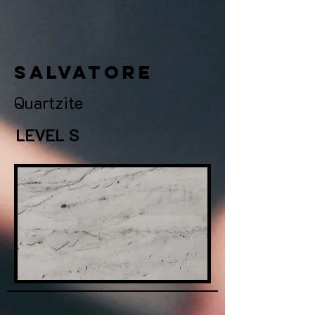
salvatore
Quartzite
LEVEL S