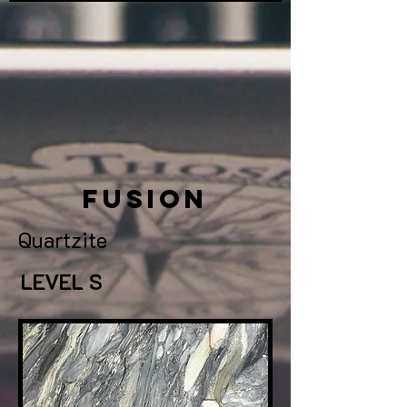
Fusion
Quartzite
LEVEL S