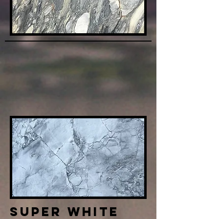
Super White