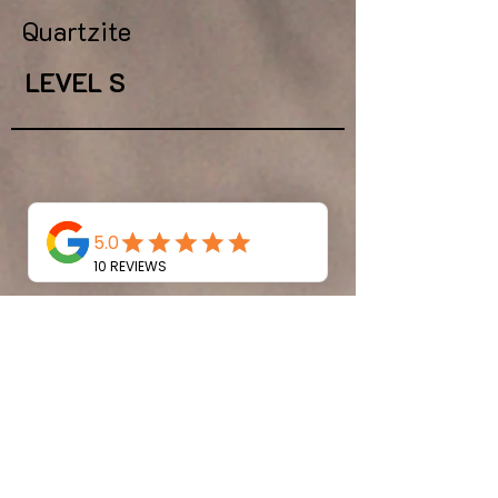
Quartzite
LEVEL S
dakar
Quartzite
LEVEL S